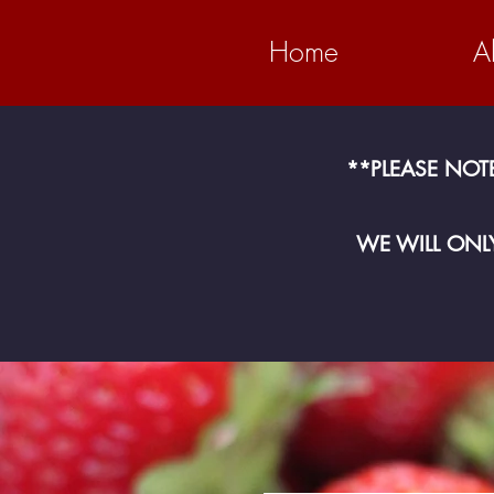
Home
A
​**PLEASE NOT
WE WILL ONLY