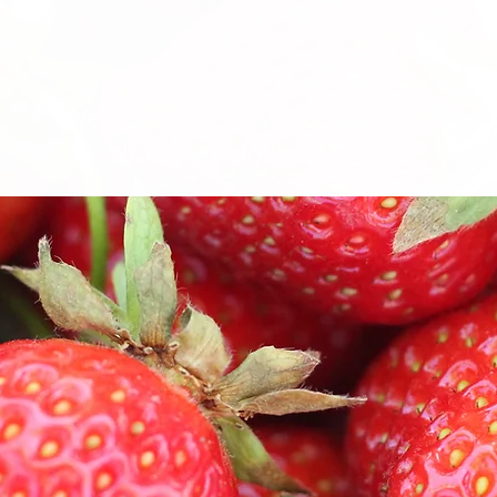
We don’t have any products to
show here right now.