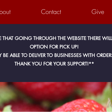
bout
Contact
Give
E THAT GOING THROUGH THE WEBSITE THERE WILL
OPTION FOR PICK UP!
 BE ABLE TO DELIVER TO BUSINESSES WITH ORDER
THANK YOU FOR YOUR SUPPORT!**