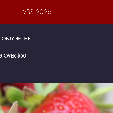
VBS 2026
 ONLY BE THE
S OVER $50!